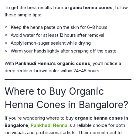
To get the best results from
organic henna cones
, follow
these simple tips:
Keep the henna paste on the skin for 6–8 hours
Avoid water for at least 12 hours after removal
Apply lemon-sugar sealant while drying
Warm your hands lightly after scraping off the paste
With
Pankhudi Henna’s organic cones
, you’ll notice a
deep reddish-brown color within 24–48 hours.
Where to Buy Organic
Henna Cones in Bangalore?
If you’re wondering where to buy
organic henna cones in
Bangalore
,
Pankhudi Henna
is a reliable choice for both
individuals and professional artists. Their commitment to