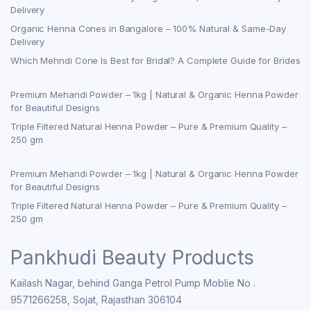
Delivery
Organic Henna Cones in Bangalore – 100% Natural & Same-Day
Delivery
Which Mehndi Cone Is Best for Bridal? A Complete Guide for Brides
Premium Mehandi Powder – 1kg | Natural & Organic Henna Powder
for Beautiful Designs
Triple Filtered Natural Henna Powder – Pure & Premium Quality –
250 gm
Premium Mehandi Powder – 1kg | Natural & Organic Henna Powder
for Beautiful Designs
Triple Filtered Natural Henna Powder – Pure & Premium Quality –
250 gm
Pankhudi Beauty Products
Kailash Nagar, behind Ganga Petrol Pump Moblie No .
9571266258, Sojat, Rajasthan 306104