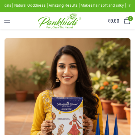
|
Natural Goddness
|
Amazing Results
|
Makes hair soft and silky
|
Triple sifte
0
₹
0.00