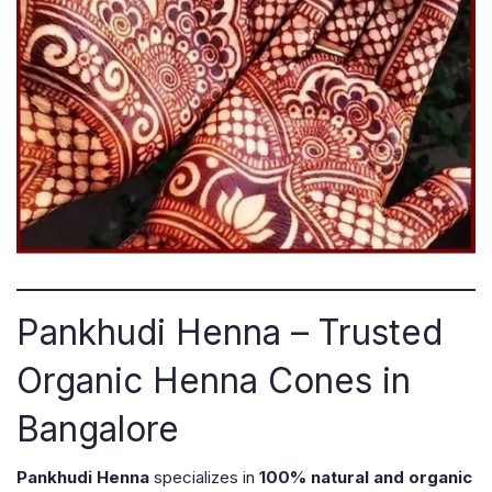
Pankhudi Henna – Trusted
Organic Henna Cones in
Bangalore
Pankhudi Henna
specializes in
100% natural and organic