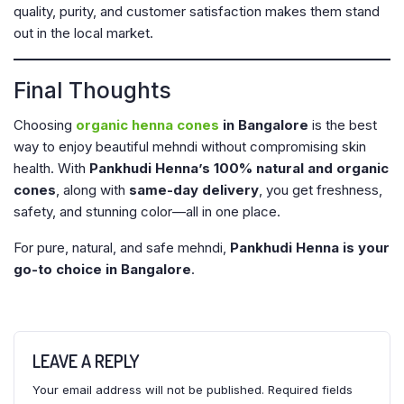
quality, purity, and customer satisfaction makes them stand
out in the local market.
Final Thoughts
Choosing
organic henna cones
in Bangalore
is the best
way to enjoy beautiful mehndi without compromising skin
health. With
Pankhudi Henna’s 100% natural and organic
cones
, along with
same-day delivery
, you get freshness,
safety, and stunning color—all in one place.
For pure, natural, and safe mehndi,
Pankhudi Henna is your
go-to choice in Bangalore
.
LEAVE A REPLY
Your email address will not be published.
Required fields