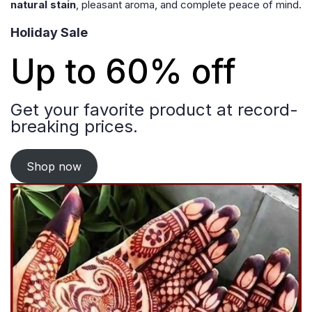
natural stain
, pleasant aroma, and complete peace of mind.
Holiday Sale
Up to 60% off
Get your favorite product at record-
breaking prices.
Shop now