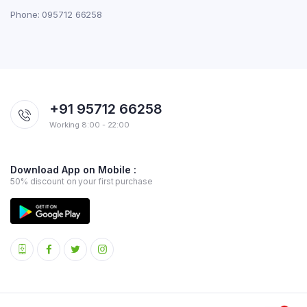
Phone: 095712 66258
+91 95712 66258
Working 8:00 - 22:00
Download App on Mobile :
50% discount on your first purchase