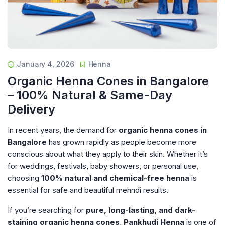
January 4, 2026
Henna
Organic Henna Cones in Bangalore
– 100% Natural & Same-Day
Delivery
In recent years, the demand for
organic henna cones in
Bangalore
has grown rapidly as people become more
conscious about what they apply to their skin. Whether it’s
for weddings, festivals, baby showers, or personal use,
choosing
100% natural and chemical-free henna
is
essential for safe and beautiful mehndi results.
If you’re searching for
pure, long-lasting, and dark-
staining organic henna cones
,
Pankhudi Henna
is one of