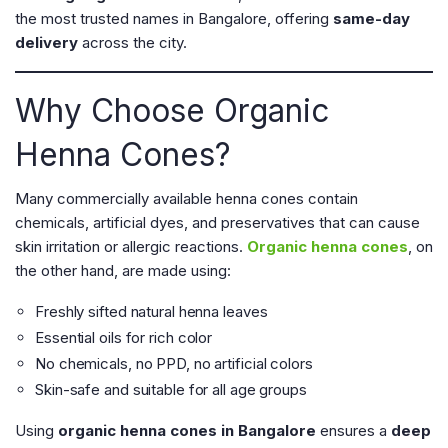
the most trusted names in Bangalore, offering
same-day
delivery
across the city.
Why Choose Organic
Henna Cones?
Many commercially available henna cones contain
chemicals, artificial dyes, and preservatives that can cause
skin irritation or allergic reactions.
Organic henna cones
, on
the other hand, are made using:
Freshly sifted natural henna leaves
Essential oils for rich color
No chemicals, no PPD, no artificial colors
Skin-safe and suitable for all age groups
Using
organic henna cones in Bangalore
ensures a
deep