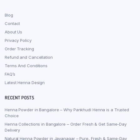
Blog
Contact
About Us
Privacy Policy
Order Tracking
Refund and Cancellation
Terms And Conditions
FAQ’s
Latest Henna Design
RECENT POSTS
Henna Powder in Bangalore – Why Pankhudi Henna is a Trusted
Choice
Henna Collections in Bangalore – Order Fresh & Get Same-Day
Delivery
Natural Henna Powder in Jayanagar – Pure, Fresh & Same-Day