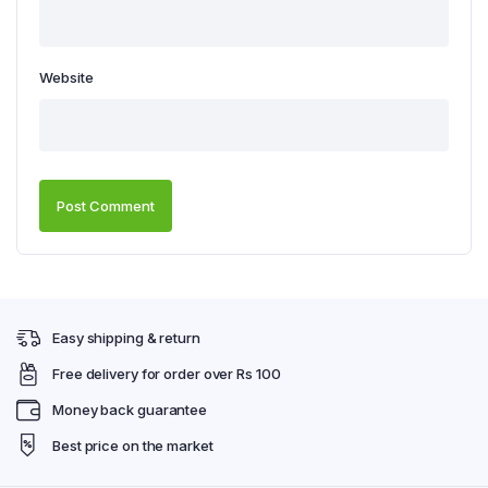
Website
Easy shipping & return
Free delivery for order over Rs 100
Money back guarantee
Best price on the market