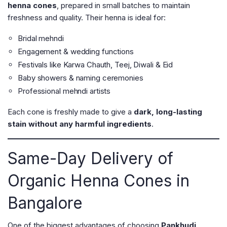
henna cones
, prepared in small batches to maintain
freshness and quality. Their henna is ideal for:
Bridal mehndi
Engagement & wedding functions
Festivals like Karwa Chauth, Teej, Diwali & Eid
Baby showers & naming ceremonies
Professional mehndi artists
Each cone is freshly made to give a
dark, long-lasting
stain without any harmful ingredients
.
Same-Day Delivery of
Organic Henna Cones in
Bangalore
One of the biggest advantages of choosing
Pankhudi