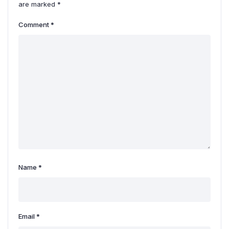
are marked
*
Comment
*
Name
*
Email
*