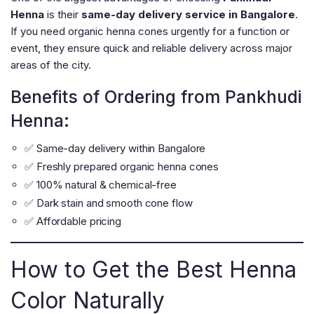
Henna
is their
same-day delivery service in Bangalore
.
If you need organic henna cones urgently for a function or
event, they ensure quick and reliable delivery across major
areas of the city.
Benefits of Ordering from Pankhudi
Henna:
✅ Same-day delivery within Bangalore
✅ Freshly prepared organic henna cones
✅ 100% natural & chemical-free
✅ Dark stain and smooth cone flow
✅ Affordable pricing
How to Get the Best Henna
Color Naturally