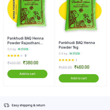
Pankhudi BAQ Henna
Pankhudi BAQ Henna
Powder Rajasthani
Powder 1kg
Mehandi for Body Art –
0.5 kg
IN STOCK
500 gm
0.9 kg
IN STOCK
Rated
6
4.00
out
Rated
1
Original
Current
₹
380.00
₹
450.00
of 5
5.00
out of
Original
Current
₹
460.00
₹
480.00
price
price
5
price
price
Add to cart
was:
is:
Add to cart
was:
is:
₹450.00.
₹380.00.
₹480.00.
₹460.00.
Easy shipping & return