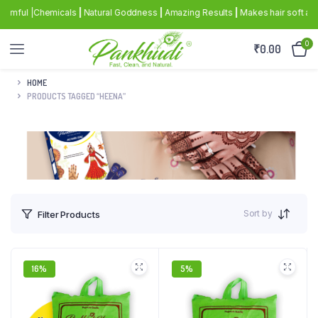
rmful |Chemicals
|
Natural Goddness
|
Amazing Results
|
Makes hair soft and s
0
₹
0.00
HOME
PRODUCTS TAGGED “HEENA”
Sort by
Filter Products
16%
5%