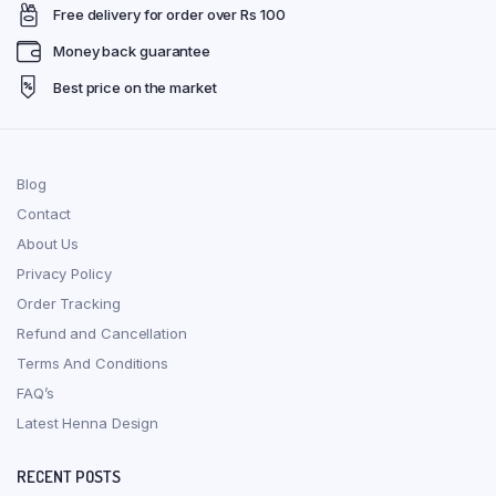
Free delivery for order over Rs 100
Money back guarantee
Best price on the market
Blog
Contact
About Us
Privacy Policy
Order Tracking
Refund and Cancellation
Terms And Conditions
FAQ’s
Latest Henna Design
RECENT POSTS