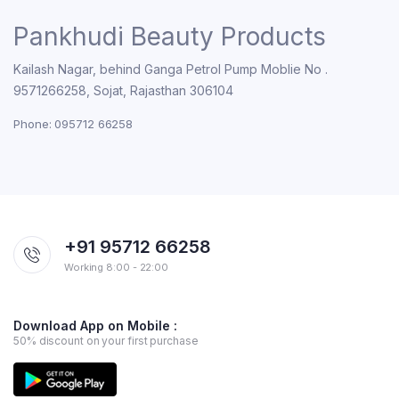
Pankhudi Beauty Products
Kailash Nagar, behind Ganga Petrol Pump Moblie No .
9571266258, Sojat, Rajasthan 306104
Phone: 095712 66258
+91 95712 66258
Working 8:00 - 22:00
Download App on Mobile :
50% discount on your first purchase