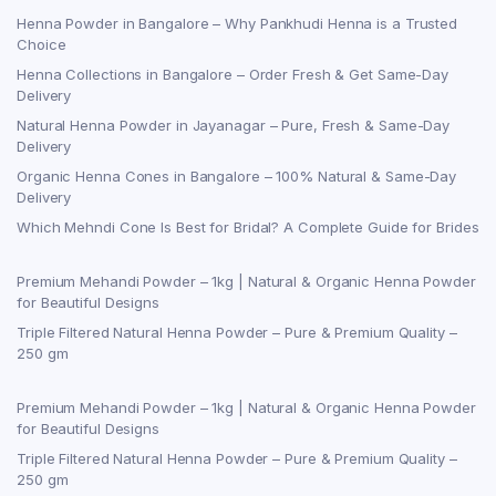
Henna Powder in Bangalore – Why Pankhudi Henna is a Trusted
Choice
Henna Collections in Bangalore – Order Fresh & Get Same-Day
Delivery
Natural Henna Powder in Jayanagar – Pure, Fresh & Same-Day
Delivery
Organic Henna Cones in Bangalore – 100% Natural & Same-Day
Delivery
Which Mehndi Cone Is Best for Bridal? A Complete Guide for Brides
Premium Mehandi Powder – 1kg | Natural & Organic Henna Powder
for Beautiful Designs
Triple Filtered Natural Henna Powder – Pure & Premium Quality –
250 gm
Premium Mehandi Powder – 1kg | Natural & Organic Henna Powder
for Beautiful Designs
Triple Filtered Natural Henna Powder – Pure & Premium Quality –
250 gm