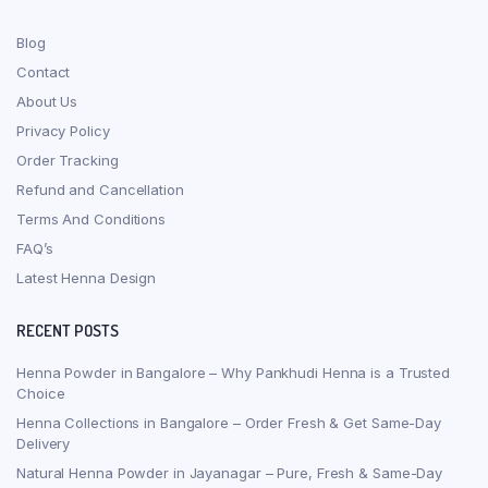
Blog
Contact
About Us
Privacy Policy
Order Tracking
Refund and Cancellation
Terms And Conditions
FAQ’s
Latest Henna Design
RECENT POSTS
Henna Powder in Bangalore – Why Pankhudi Henna is a Trusted
Choice
Henna Collections in Bangalore – Order Fresh & Get Same-Day
Delivery
Natural Henna Powder in Jayanagar – Pure, Fresh & Same-Day