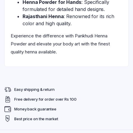
Henna Powder for Hands
: Specifically
formulated for detailed hand designs.
Rajasthani Henna
: Renowned for its rich
color and high quality.
Experience the difference with Pankhudi Henna
Powder and elevate your body art with the finest
quality henna available.
Easy shipping & return
Free delivery for order over Rs 100
Money back guarantee
Best price on the market