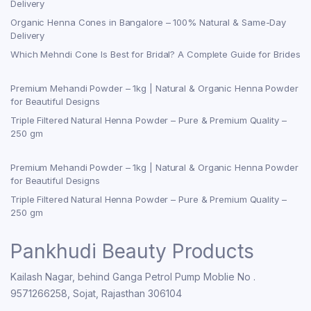
Delivery
Organic Henna Cones in Bangalore – 100% Natural & Same-Day
Delivery
Which Mehndi Cone Is Best for Bridal? A Complete Guide for Brides
Premium Mehandi Powder – 1kg | Natural & Organic Henna Powder
for Beautiful Designs
Triple Filtered Natural Henna Powder – Pure & Premium Quality –
250 gm
Premium Mehandi Powder – 1kg | Natural & Organic Henna Powder
for Beautiful Designs
Triple Filtered Natural Henna Powder – Pure & Premium Quality –
250 gm
Pankhudi Beauty Products
Kailash Nagar, behind Ganga Petrol Pump Moblie No .
9571266258, Sojat, Rajasthan 306104