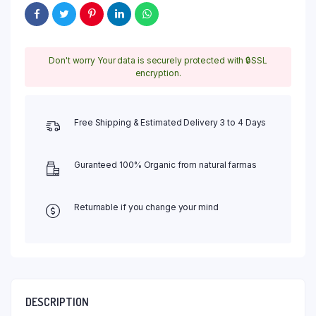
Rajasthani
Mehndi
Powder
Just
Don't worry Your data is securely protected with 🔒SSL
in
encryption.
270
Per
Kg
quantity
Free Shipping & Estimated Delivery 3 to 4 Days
Guranteed 100% Organic from natural farmas
Returnable if you change your mind
DESCRIPTION