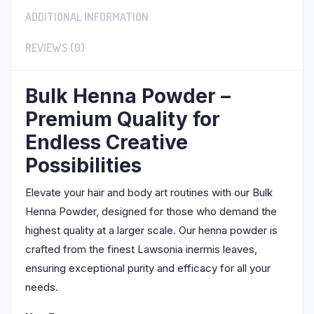
ADDITIONAL INFORMATION
REVIEWS (0)
Bulk Henna Powder –
Premium Quality for
Endless Creative
Possibilities
Elevate your hair and body art routines with our Bulk
Henna Powder, designed for those who demand the
highest quality at a larger scale. Our henna powder is
crafted from the finest Lawsonia inermis leaves,
ensuring exceptional purity and efficacy for all your
needs.