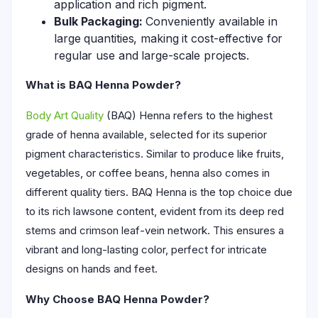
application and rich pigment.
Bulk Packaging:
Conveniently available in
large quantities, making it cost-effective for
regular use and large-scale projects.
What is BAQ Henna Powder?
Body Art Quality
(BAQ) Henna refers to the highest
grade of henna available, selected for its superior
pigment characteristics. Similar to produce like fruits,
vegetables, or coffee beans, henna also comes in
different quality tiers. BAQ Henna is the top choice due
to its rich lawsone content, evident from its deep red
stems and crimson leaf-vein network. This ensures a
vibrant and long-lasting color, perfect for intricate
designs on hands and feet.
Why Choose BAQ Henna Powder?