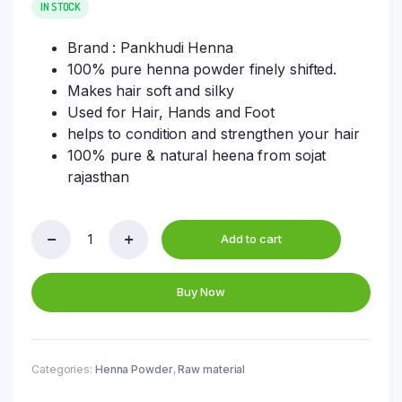
was:
is:
IN STOCK
₹8,250.00.
₹6,750.00.
Brand : Pankhudi Henna
100% pure henna powder finely shifted.
Makes hair soft and silky
Used for Hair, Hands and Foot
helps to condition and strengthen your hair
100% pure & natural heena from sojat
rajasthan
Add to cart
Triple
Filter
Henna
Buy Now
Powder
Bulk
Bag
25
KG
Categories:
Henna Powder
,
Raw material
Packing
Of