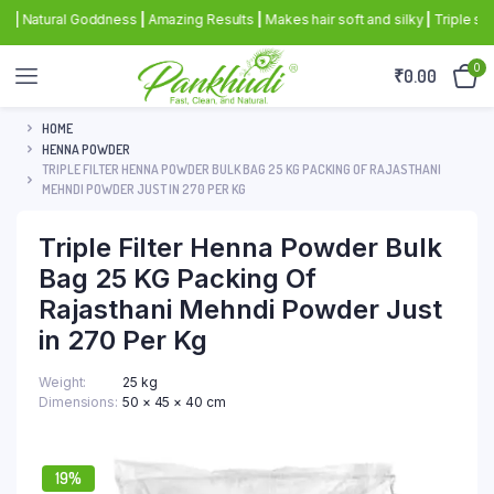
atural Goddness
|
Amazing Results
|
Makes hair soft and silky
|
Triple sifted 
0
₹
0.00
HOME
HENNA POWDER
TRIPLE FILTER HENNA POWDER BULK BAG 25 KG PACKING OF RAJASTHANI
MEHNDI POWDER JUST IN 270 PER KG
Triple Filter Henna Powder Bulk
Bag 25 KG Packing Of
Rajasthani Mehndi Powder Just
in 270 Per Kg
Weight
25 kg
Dimensions
50 × 45 × 40 cm
19%