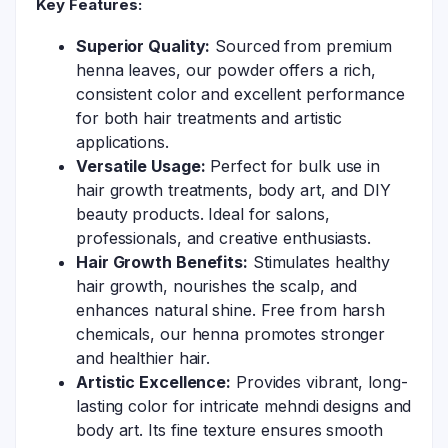
Key Features:
Superior Quality:
Sourced from premium
henna leaves, our powder offers a rich,
consistent color and excellent performance
for both hair treatments and artistic
applications.
Versatile Usage:
Perfect for bulk use in
hair growth treatments, body art, and DIY
beauty products. Ideal for salons,
professionals, and creative enthusiasts.
Hair Growth Benefits:
Stimulates healthy
hair growth, nourishes the scalp, and
enhances natural shine. Free from harsh
chemicals, our henna promotes stronger
and healthier hair.
Artistic Excellence:
Provides vibrant, long-
lasting color for intricate mehndi designs and
body art. Its fine texture ensures smooth