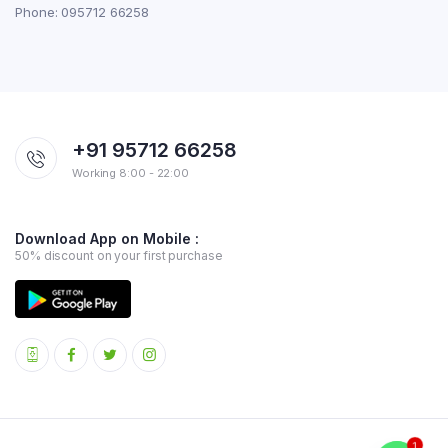
Phone: 095712 66258
+91 95712 66258
Working 8:00 - 22:00
Download App on Mobile :
50% discount on your first purchase
1