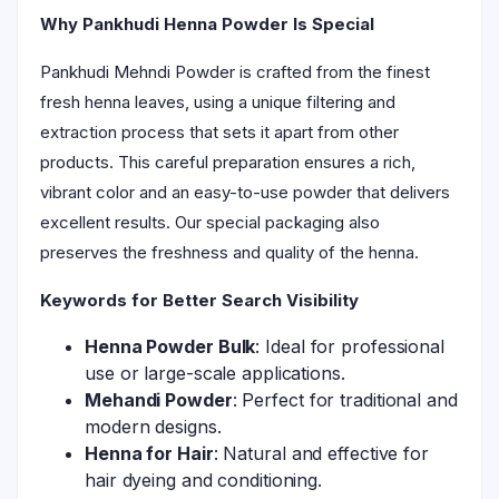
Why Pankhudi Henna Powder Is Special
Pankhudi Mehndi Powder is crafted from the finest
fresh henna leaves, using a unique filtering and
extraction process that sets it apart from other
products. This careful preparation ensures a rich,
vibrant color and an easy-to-use powder that delivers
excellent results. Our special packaging also
preserves the freshness and quality of the henna.
Keywords for Better Search Visibility
Henna Powder Bulk
: Ideal for professional
use or large-scale applications.
Mehandi Powder
: Perfect for traditional and
modern designs.
Henna for Hair
: Natural and effective for
hair dyeing and conditioning.