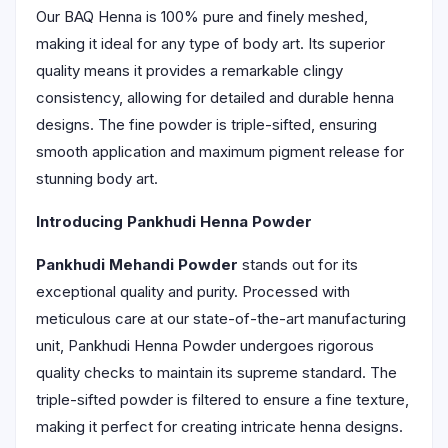
Our BAQ Henna is 100% pure and finely meshed,
making it ideal for any type of body art. Its superior
quality means it provides a remarkable clingy
consistency, allowing for detailed and durable henna
designs. The fine powder is triple-sifted, ensuring
smooth application and maximum pigment release for
stunning body art.
Introducing Pankhudi Henna Powder
Pankhudi Mehandi Powder
stands out for its
exceptional quality and purity. Processed with
meticulous care at our state-of-the-art manufacturing
unit, Pankhudi Henna Powder undergoes rigorous
quality checks to maintain its supreme standard. The
triple-sifted powder is filtered to ensure a fine texture,
making it perfect for creating intricate henna designs.